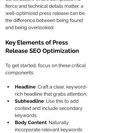
fierce and technical details matter, a 
well-optimized press release can be 
the difference between being found 
and being overlooked.
Key Elements of Press 
Release SEO Optimization
To get started, focus on these critical 
components:
Headline
: Craft a clear, keyword-
rich headline that grabs attention.
Subheadline
: Use this to add 
context and include secondary 
keywords.
Body Content
: Naturally 
incorporate relevant keywords 