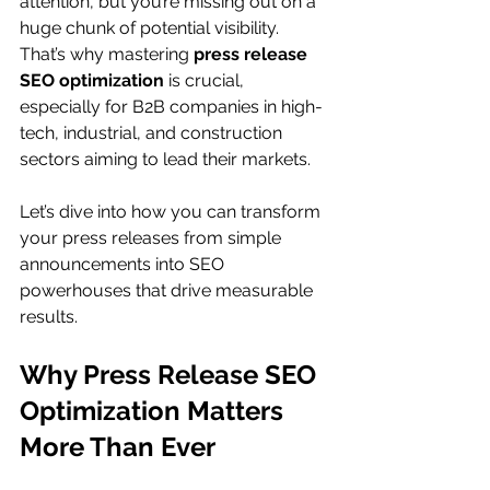
attention, but you’re missing out on a 
huge chunk of potential visibility. 
That’s why mastering 
press release 
SEO optimization
 is crucial, 
especially for B2B companies in high-
tech, industrial, and construction 
sectors aiming to lead their markets.
Let’s dive into how you can transform 
your press releases from simple 
announcements into SEO 
powerhouses that drive measurable 
results.
Why Press Release SEO 
Optimization Matters 
More Than Ever