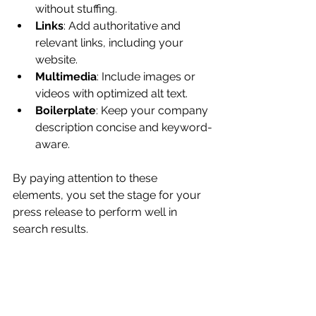
without stuffing.
Links
: Add authoritative and 
relevant links, including your 
website.
Multimedia
: Include images or 
videos with optimized alt text.
Boilerplate
: Keep your company 
description concise and keyword-
aware.
By paying attention to these 
elements, you set the stage for your 
press release to perform well in 
search results.