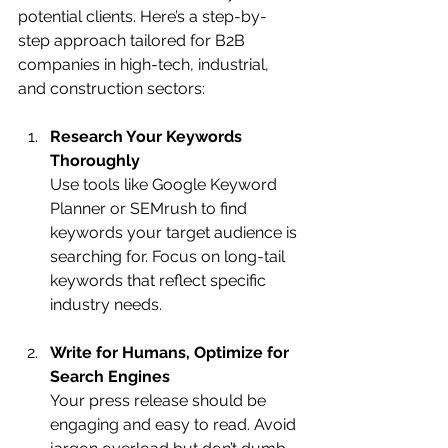
potential clients. Here’s a step-by-
step approach tailored for B2B 
companies in high-tech, industrial, 
and construction sectors:
Research Your Keywords 
Thoroughly
Use tools like Google Keyword 
Planner or SEMrush to find 
keywords your target audience is 
searching for. Focus on long-tail 
keywords that reflect specific 
industry needs.
Write for Humans, Optimize for 
Search Engines
Your press release should be 
engaging and easy to read. Avoid 