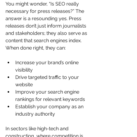
You might wonder, “Is SEO really 
necessary for press releases?” The 
answer is a resounding yes. Press 
releases don’t just inform journalists 
and stakeholders; they also serve as 
content that search engines index. 
When done right, they can:
Increase your brand’s online 
visibility
Drive targeted traffic to your 
website
Improve your search engine 
rankings for relevant keywords
Establish your company as an 
industry authority
In sectors like high-tech and 
construction, where competition is 