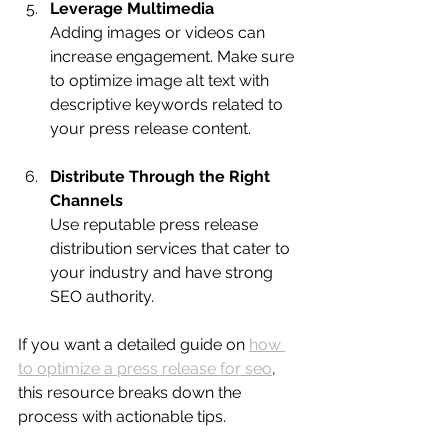
Leverage Multimedia
Adding images or videos can 
increase engagement. Make sure 
to optimize image alt text with 
descriptive keywords related to 
your press release content.
Distribute Through the Right 
Channels
Use reputable press release 
distribution services that cater to 
your industry and have strong 
SEO authority.
If you want a detailed guide on 
how 
to optimize a press release for seo
, 
this resource breaks down the 
process with actionable tips.