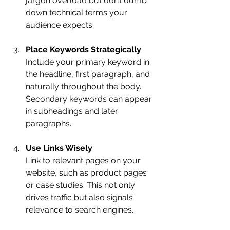
jargon overload but don’t dumb 
down technical terms your 
audience expects.
Place Keywords Strategically
Include your primary keyword in 
the headline, first paragraph, and 
naturally throughout the body. 
Secondary keywords can appear 
in subheadings and later 
paragraphs.
Use Links Wisely
Link to relevant pages on your 
website, such as product pages 
or case studies. This not only 
drives traffic but also signals 
relevance to search engines.