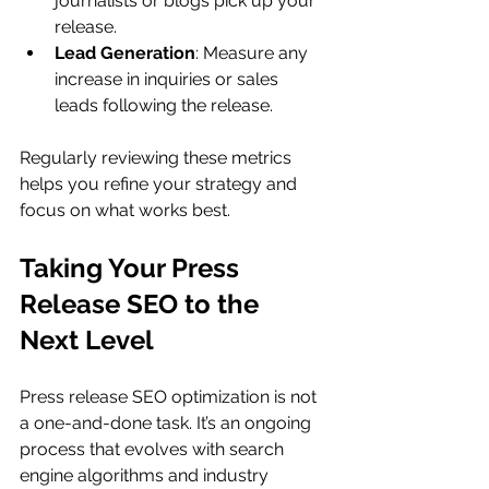
journalists or blogs pick up your 
release.
Lead Generation
: Measure any 
increase in inquiries or sales 
leads following the release.
Regularly reviewing these metrics 
helps you refine your strategy and 
focus on what works best.
Taking Your Press 
Release SEO to the 
Next Level
Press release SEO optimization is not 
a one-and-done task. It’s an ongoing 
process that evolves with search 
engine algorithms and industry 