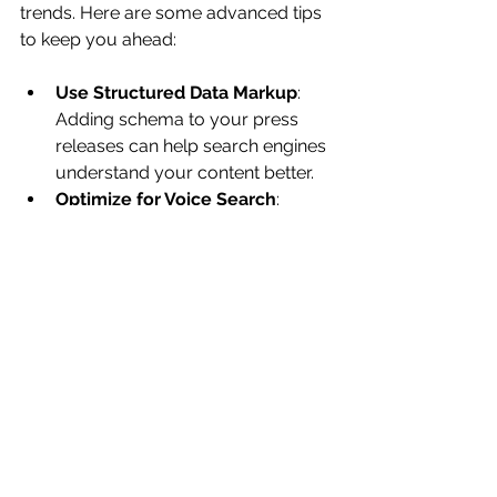
trends. Here are some advanced tips 
to keep you ahead:
Use Structured Data Markup
: 
Adding schema to your press 
releases can help search engines 
understand your content better.
Optimize for Voice Search
: 
Incorporate natural language 
and question-based keywords.
Leverage Social Media
: Share 
your press releases on LinkedIn 
and Twitter to boost visibility and 
backlinks.
Repurpose Content
: Turn press 
releases into blog posts, 
infographics, or videos to extend 
their reach.
Collaborate with Influencers
: 