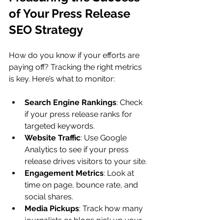
of Your Press Release 
SEO Strategy
How do you know if your efforts are 
paying off? Tracking the right metrics 
is key. Here’s what to monitor:
Search Engine Rankings
: Check 
if your press release ranks for 
targeted keywords.
Website Traffic
: Use Google 
Analytics to see if your press 
release drives visitors to your site.
Engagement Metrics
: Look at 
time on page, bounce rate, and 
social shares.
Media Pickups
: Track how many 