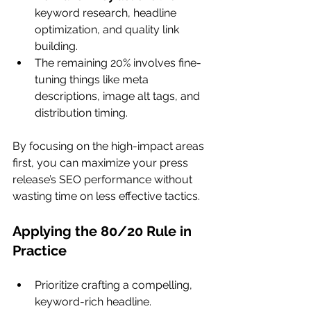
keyword research, headline 
optimization, and quality link 
building.
The remaining 20% involves fine-
tuning things like meta 
descriptions, image alt tags, and 
distribution timing.
By focusing on the high-impact areas 
first, you can maximize your press 
release’s SEO performance without 
wasting time on less effective tactics.
Applying the 80/20 Rule in 
Practice
Prioritize crafting a compelling, 
keyword-rich headline.