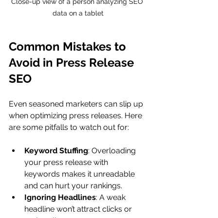
Close-up view of a person analyzing SEO 
data on a tablet
Common Mistakes to 
Avoid in Press Release 
SEO
Even seasoned marketers can slip up 
when optimizing press releases. Here 
are some pitfalls to watch out for:
Keyword Stuffing
: Overloading 
your press release with 
keywords makes it unreadable 
and can hurt your rankings.
Ignoring Headlines
: A weak 
headline won’t attract clicks or 