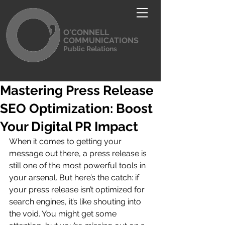
O'CONNELL
COMMUNICATIONS
Public Relations
Mastering Press Release
SEO Optimization: Boost
Your Digital PR Impact
When it comes to getting your 
message out there, a press release is 
still one of the most powerful tools in 
your arsenal. But here’s the catch: if 
your press release isn’t optimized for 
search engines, it’s like shouting into 
the void. You might get some 