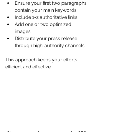
Ensure your first two paragraphs 
contain your main keywords.
Include 1-2 authoritative links.
Add one or two optimized 
images.
Distribute your press release 
through high-authority channels.
This approach keeps your efforts 
efficient and effective.