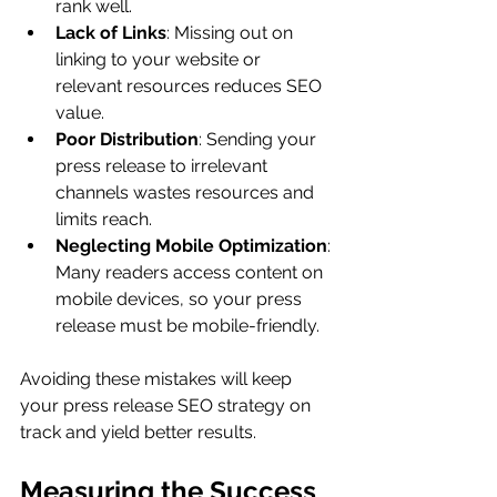
rank well.
Lack of Links
: Missing out on 
linking to your website or 
relevant resources reduces SEO 
value.
Poor Distribution
: Sending your 
press release to irrelevant 
channels wastes resources and 
limits reach.
Neglecting Mobile Optimization
: 
Many readers access content on 
mobile devices, so your press 
release must be mobile-friendly.
Avoiding these mistakes will keep 
your press release SEO strategy on 
track and yield better results.
Measuring the Success 