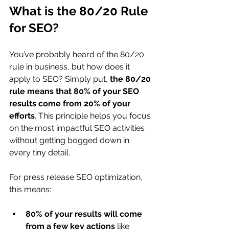
What is the 80/20 Rule 
for SEO?
You’ve probably heard of the 80/20 
rule in business, but how does it 
apply to SEO? Simply put, 
the 80/20 
rule means that 80% of your SEO 
results come from 20% of your 
efforts
. This principle helps you focus 
on the most impactful SEO activities 
without getting bogged down in 
every tiny detail.
For press release SEO optimization, 
this means:
80% of your results will come 
from a few key actions
 like 