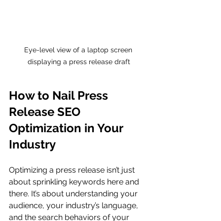
Eye-level view of a laptop screen 
displaying a press release draft
How to Nail Press 
Release SEO 
Optimization in Your 
Industry
Optimizing a press release isn’t just 
about sprinkling keywords here and 
there. It’s about understanding your 
audience, your industry’s language, 
and the search behaviors of your 