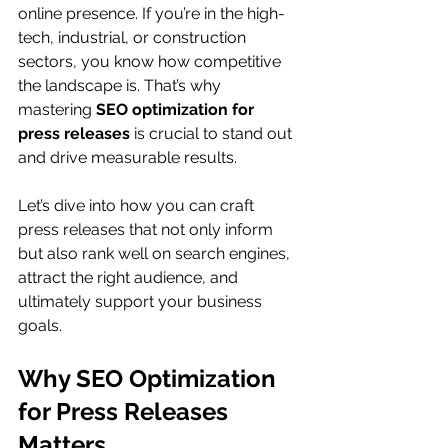
online presence. If you’re in the high-
tech, industrial, or construction 
sectors, you know how competitive 
the landscape is. That’s why 
mastering 
SEO optimization for 
press releases
 is crucial to stand out 
and drive measurable results.
Let’s dive into how you can craft 
press releases that not only inform 
but also rank well on search engines, 
attract the right audience, and 
ultimately support your business 
goals.
Why SEO Optimization 
for Press Releases 
Matters