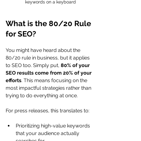
keywords on a keyboard
What is the 80/20 Rule 
for SEO?
You might have heard about the 
80/20 rule in business, but it applies 
to SEO too. Simply put, 
80% of your 
SEO results come from 20% of your 
efforts
. This means focusing on the 
most impactful strategies rather than 
trying to do everything at once.
For press releases, this translates to:
Prioritizing high-value keywords 
that your audience actually 
searches for