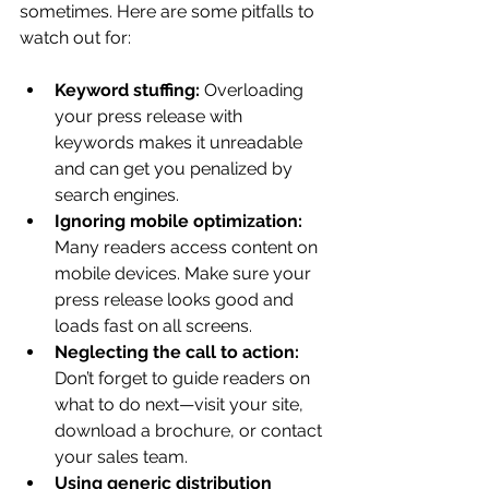
sometimes. Here are some pitfalls to 
watch out for:
Keyword stuffing:
 Overloading 
your press release with 
keywords makes it unreadable 
and can get you penalized by 
search engines.
Ignoring mobile optimization:
Many readers access content on 
mobile devices. Make sure your 
press release looks good and 
loads fast on all screens.
Neglecting the call to action:
Don’t forget to guide readers on 
what to do next—visit your site, 
download a brochure, or contact 
your sales team.
Using generic distribution 