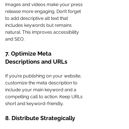
Images and videos make your press 
release more engaging. Don’t forget 
to add descriptive alt text that 
includes keywords but remains 
natural. This improves accessibility 
and SEO.
7. Optimize Meta 
Descriptions and URLs
If you’re publishing on your website, 
customize the meta description to 
include your main keyword and a 
compelling call to action. Keep URLs 
short and keyword-friendly.
8. Distribute Strategically