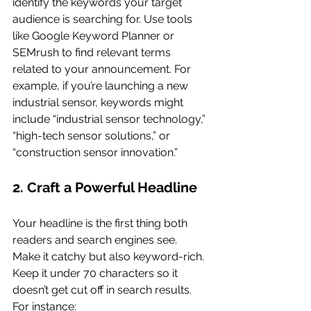
identify the keywords your target 
audience is searching for. Use tools 
like Google Keyword Planner or 
SEMrush to find relevant terms 
related to your announcement. For 
example, if you’re launching a new 
industrial sensor, keywords might 
include “industrial sensor technology,” 
“high-tech sensor solutions,” or 
“construction sensor innovation.”
2. Craft a Powerful Headline
Your headline is the first thing both 
readers and search engines see. 
Make it catchy but also keyword-rich. 
Keep it under 70 characters so it 
doesn’t get cut off in search results. 
For instance: