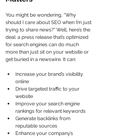
You might be wondering, “Why 
should I care about SEO when I’m just 
trying to share news?” Well, here’s the 
deal: a press release that’s optimized 
for search engines can do much 
more than just sit on your website or 
get buried in a newswire. It can:
Increase your brand’s visibility 
online
Drive targeted traffic to your 
website
Improve your search engine 
rankings for relevant keywords
Generate backlinks from 
reputable sources
Enhance your company’s 