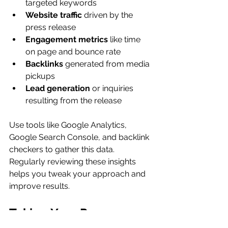
targeted keywords
Website traffic
 driven by the 
press release
Engagement metrics
 like time 
on page and bounce rate
Backlinks
 generated from media 
pickups
Lead generation
 or inquiries 
resulting from the release
Use tools like Google Analytics, 
Google Search Console, and backlink 
checkers to gather this data. 
Regularly reviewing these insights 
helps you tweak your approach and 
improve results.
Taking Your Press 