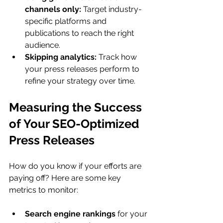
channels only:
 Target industry-
specific platforms and 
publications to reach the right 
audience.
Skipping analytics:
 Track how 
your press releases perform to 
refine your strategy over time.
Measuring the Success 
of Your SEO-Optimized 
Press Releases
How do you know if your efforts are 
paying off? Here are some key 
metrics to monitor:
Search engine rankings
 for your 