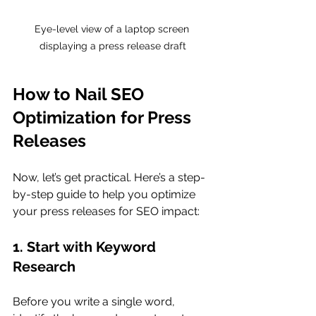
Eye-level view of a laptop screen 
displaying a press release draft
How to Nail SEO 
Optimization for Press 
Releases
Now, let’s get practical. Here’s a step-
by-step guide to help you optimize 
your press releases for SEO impact:
1. Start with Keyword 
Research
Before you write a single word, 