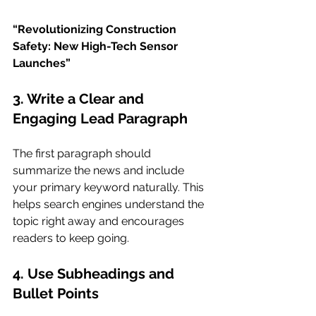
“Revolutionizing Construction 
Safety: New High-Tech Sensor 
Launches”
3. Write a Clear and 
Engaging Lead Paragraph
The first paragraph should 
summarize the news and include 
your primary keyword naturally. This 
helps search engines understand the 
topic right away and encourages 
readers to keep going.
4. Use Subheadings and 
Bullet Points