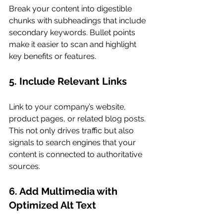
Break your content into digestible 
chunks with subheadings that include 
secondary keywords. Bullet points 
make it easier to scan and highlight 
key benefits or features.
5. Include Relevant Links
Link to your company’s website, 
product pages, or related blog posts. 
This not only drives traffic but also 
signals to search engines that your 
content is connected to authoritative 
sources.
6. Add Multimedia with 
Optimized Alt Text