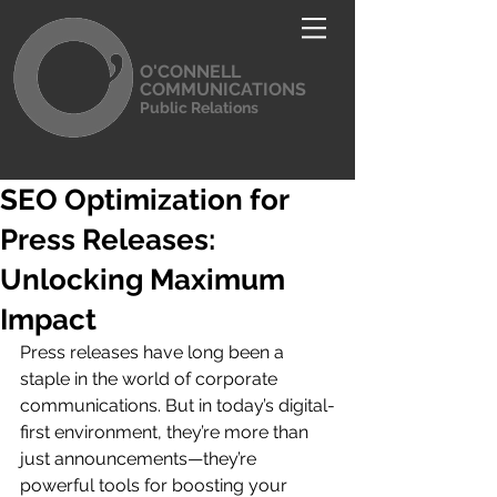
O'CONNELL
COMMUNICATIONS
Public Relations
SEO Optimization for
Press Releases:
Unlocking Maximum
Impact
Press releases have long been a 
staple in the world of corporate 
communications. But in today’s digital-
first environment, they’re more than 
just announcements—they’re 
powerful tools for boosting your 