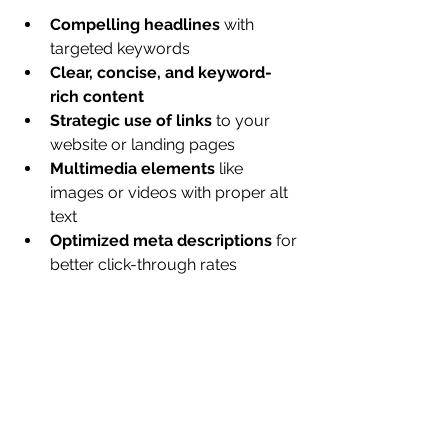
Compelling headlines
 with 
targeted keywords
Clear, concise, and keyword-
rich content
Strategic use of links
 to your 
website or landing pages
Multimedia elements
 like 
images or videos with proper alt 
text
Optimized meta descriptions
 for 
better click-through rates