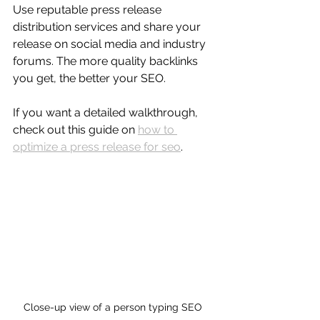
Use reputable press release 
distribution services and share your 
release on social media and industry 
forums. The more quality backlinks 
you get, the better your SEO.
If you want a detailed walkthrough, 
check out this guide on 
how to 
optimize a press release for seo
.
Close-up view of a person typing SEO 