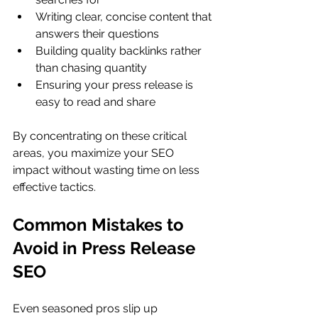
Writing clear, concise content that 
answers their questions
Building quality backlinks rather 
than chasing quantity
Ensuring your press release is 
easy to read and share
By concentrating on these critical 
areas, you maximize your SEO 
impact without wasting time on less 
effective tactics.
Common Mistakes to 
Avoid in Press Release 
SEO
Even seasoned pros slip up 