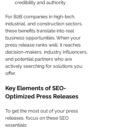
credibility and authority
For B2B companies in high-tech, 
industrial, and construction sectors, 
these benefits translate into real 
business opportunities. When your 
press release ranks well, it reaches 
decision-makers, industry influencers, 
and potential partners who are 
actively searching for solutions you 
offer.
Key Elements of SEO-
Optimized Press Releases
To get the most out of your press 
releases, focus on these SEO 
essentials: